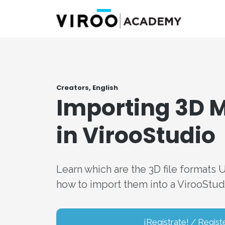
Creators, English
Importing 3D 
in VirooStudio
Learn which are the 3D file formats 
how to import them into a VirooStudi
¡Regístrate! / Regist