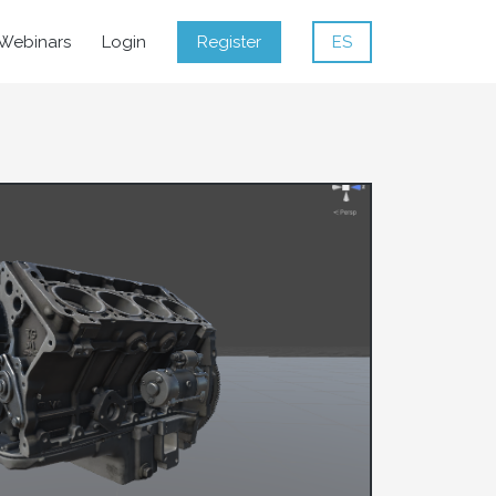
Webinars
Login
Register
ES