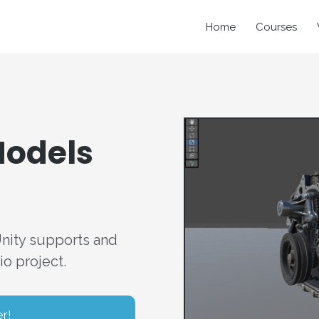
Home
Courses
Models
Unity supports and
o project.
er!