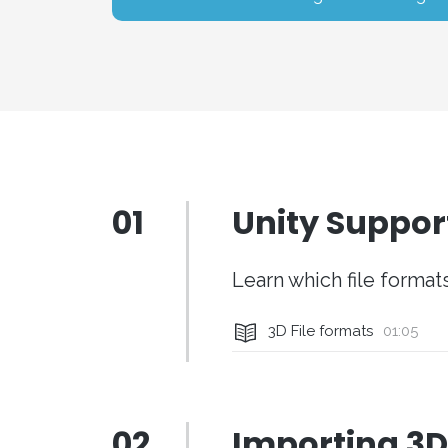
01
Unity Suppor
Learn which file forma
3D File formats
01:05
02
Importing 3D