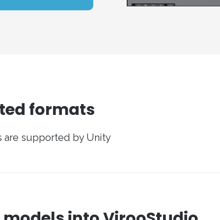
ted formats
ts are supported by Unity
 models into VirooStudio